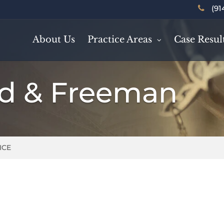
(91
About Us
Practice Areas
Case Resul
rd & Freeman
ICE