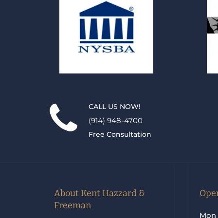
CALL US NOW!
(914) 948-4700
Free Consultation
About Kent Hazzard &
Open
Freeman
Mon 