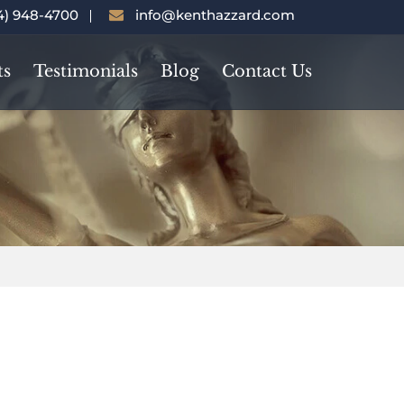
4) 948-4700
info@kenthazzard.com
ts
Testimonials
Blog
Contact Us