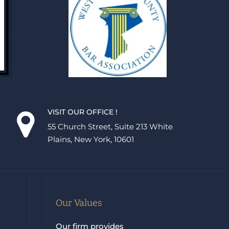
VISIT OUR OFFICE !
55 Church Street, Suite 213 White
Plains, New York, 10601
Our Values
Our firm provides