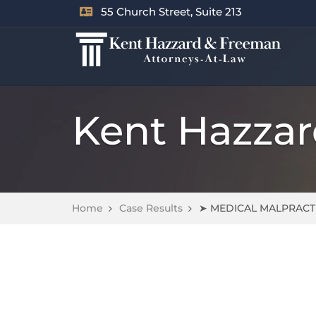
55 Church Street, Suite 213
Kent Hazza
Home
Case Results
➤ MEDICAL MALPRACT