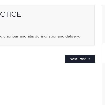
CTICE
g chorioamnionitis during labor and delivery.
Next Post