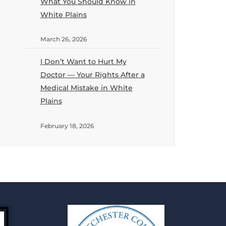
What You Should Know in
White Plains
March 26, 2026
I Don’t Want to Hurt My
Doctor — Your Rights After a
Medical Mistake in White
Plains
February 18, 2026