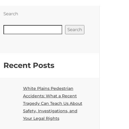
Search
Search
Recent Posts
White Plains Pedestrian
Accidents: What a Recent
Tragedy Can Teach Us About
Safety, Investigations, and
Your Legal Rights