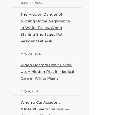
June 30, 2026
The Hidden Danger of
Nursing Home Negligence
in White Plains: When
Staffing Shortages Put
Residents at Risk
May 28, 2026
When Doctors Don’t Follow
Up: A Hidden Risk in Medical
Care in White Plains
May 4, 2026
When a Car Accident
“Doesn’t Seem Serious” —