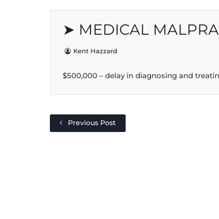
➤ MEDICAL MALPRA
Kent Hazzard
$500,000 – delay in diagnosing and treatin
Previous Post