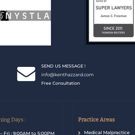
SEND US MESSAGE !
info@kenthazzard.com
Free Consultation
ing Days :
Practice Areas
Medical Malpractice
– Fri : 9:00AM to 5:00PM