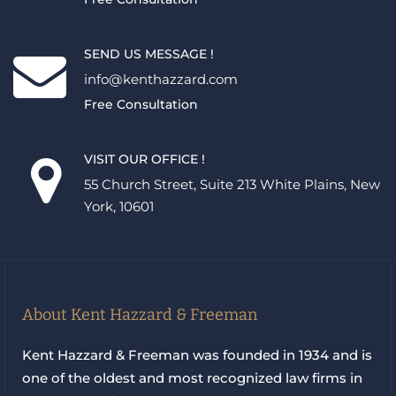
SEND US MESSAGE !
info@kenthazzard.com
Free Consultation
VISIT OUR OFFICE !
55 Church Street, Suite 213 White Plains, New
York, 10601
About Kent Hazzard & Freeman
Kent Hazzard & Freeman was founded in 1934 and is
one of the oldest and most recognized law firms in