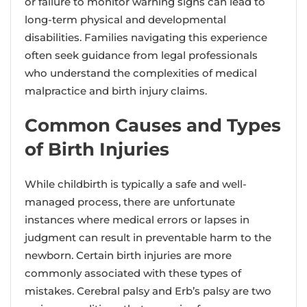
or failure to monitor warning signs can lead to
long-term physical and developmental
disabilities. Families navigating this experience
often seek guidance from legal professionals
who understand the complexities of medical
malpractice and birth injury claims.
Common Causes and Types
of Birth Injuries
While childbirth is typically a safe and well-
managed process, there are unfortunate
instances where medical errors or lapses in
judgment can result in preventable harm to the
newborn. Certain birth injuries are more
commonly associated with these types of
mistakes. Cerebral palsy and Erb’s palsy are two