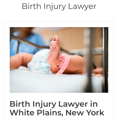
i
Birth Injury Lawyer
s
f
i
e
l
d
e
m
p
t
y
.
Birth Injury Lawyer in
White Plains, New York