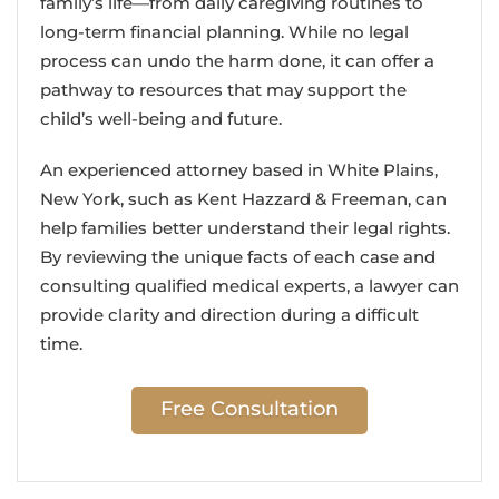
family’s life—from daily caregiving routines to
long-term financial planning. While no legal
process can undo the harm done, it can offer a
pathway to resources that may support the
child’s well-being and future.
An experienced attorney based in White Plains,
New York, such as Kent Hazzard & Freeman, can
help families better understand their legal rights.
By reviewing the unique facts of each case and
consulting qualified medical experts, a lawyer can
provide clarity and direction during a difficult
time.
Free Consultation