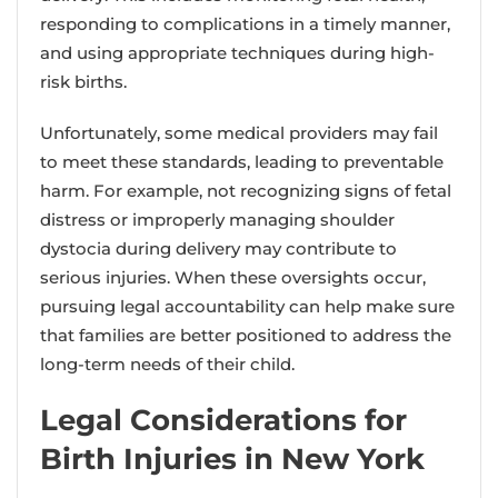
responding to complications in a timely manner,
and using appropriate techniques during high-
risk births.
Unfortunately, some medical providers may fail
to meet these standards, leading to preventable
harm. For example, not recognizing signs of fetal
distress or improperly managing shoulder
dystocia during delivery may contribute to
serious injuries. When these oversights occur,
pursuing legal accountability can help make sure
that families are better positioned to address the
long-term needs of their child.
Legal Considerations for
Birth Injuries in New York