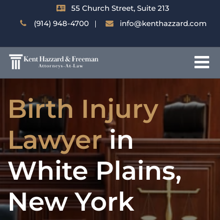
55 Church Street, Suite 213
(914) 948-4700
info@kenthazzard.com
Birth Injury
Lawyer
in
White Plains,
New York