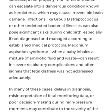
can escalate into a dangerous condition known
as kernicterus, which may cause irreversible brain
damage. Infections like Group B streptococcus
or other undetected bacterial illnesses can also
pose significant risks during childbirth, especially
if not diagnosed and managed according to
established medical protocols. Meconium
aspiration syndrome—when a baby inhales a
mixture of amniotic fluid and waste—can result
in severe respiratory complications and often
signals that fetal distress was not addressed
adequately.
In many of these cases, delays in diagnosis,
misinterpretation of fetal monitoring data, or
poor decision-making during high-pressure
moments may contribute to the severity of the