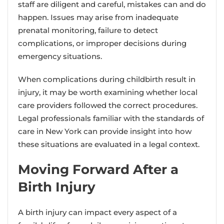
staff are diligent and careful, mistakes can and do
happen. Issues may arise from inadequate
prenatal monitoring, failure to detect
complications, or improper decisions during
emergency situations.
When complications during childbirth result in
injury, it may be worth examining whether local
care providers followed the correct procedures.
Legal professionals familiar with the standards of
care in New York can provide insight into how
these situations are evaluated in a legal context.
Moving Forward After a
Birth Injury
A birth injury can impact every aspect of a