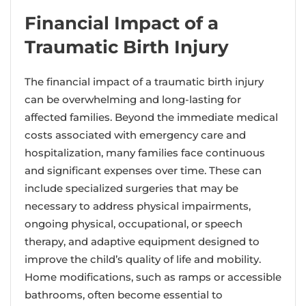
Financial Impact of a
Traumatic Birth Injury
The financial impact of a traumatic birth injury
can be overwhelming and long-lasting for
affected families. Beyond the immediate medical
costs associated with emergency care and
hospitalization, many families face continuous
and significant expenses over time. These can
include specialized surgeries that may be
necessary to address physical impairments,
ongoing physical, occupational, or speech
therapy, and adaptive equipment designed to
improve the child’s quality of life and mobility.
Home modifications, such as ramps or accessible
bathrooms, often become essential to