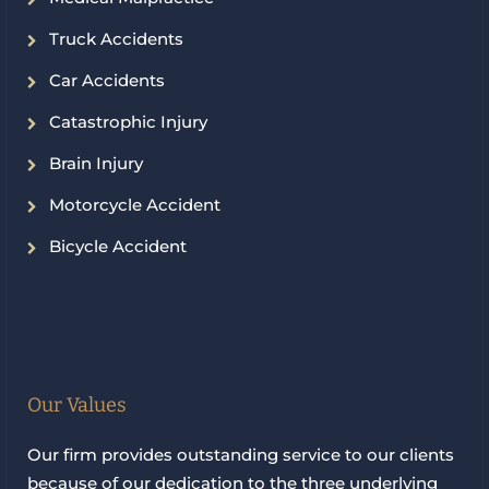
Truck Accidents
Car Accidents
Catastrophic Injury
Brain Injury
Motorcycle Accident
Bicycle Accident
Our Values
Our firm provides outstanding service to our clients
because of our dedication to the three underlying