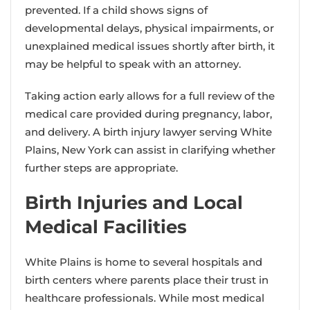
prevented. If a child shows signs of
developmental delays, physical impairments, or
unexplained medical issues shortly after birth, it
may be helpful to speak with an attorney.
Taking action early allows for a full review of the
medical care provided during pregnancy, labor,
and delivery. A birth injury lawyer serving White
Plains, New York can assist in clarifying whether
further steps are appropriate.
Birth Injuries and Local
Medical Facilities
White Plains is home to several hospitals and
birth centers where parents place their trust in
healthcare professionals. While most medical