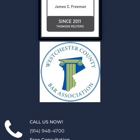
CALL US NOW!
(914) 948-4700
Free Consultation