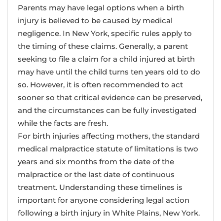
Parents may have legal options when a birth
injury is believed to be caused by medical
negligence. In New York, specific rules apply to
the timing of these claims. Generally, a parent
seeking to file a claim for a child injured at birth
may have until the child turns ten years old to do
so. However, it is often recommended to act
sooner so that critical evidence can be preserved,
and the circumstances can be fully investigated
while the facts are fresh.
For birth injuries affecting mothers, the standard
medical malpractice statute of limitations is two
years and six months from the date of the
malpractice or the last date of continuous
treatment. Understanding these timelines is
important for anyone considering legal action
following a birth injury in White Plains, New York.