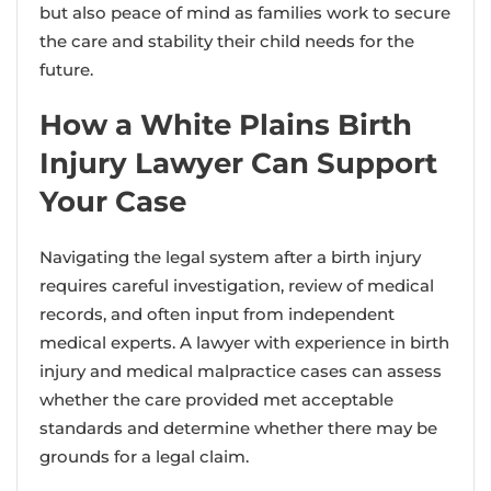
but also peace of mind as families work to secure
the care and stability their child needs for the
future.
How a White Plains Birth
Injury Lawyer Can Support
Your Case
Navigating the legal system after a birth injury
requires careful investigation, review of medical
records, and often input from independent
medical experts. A lawyer with experience in birth
injury and medical malpractice cases can assess
whether the care provided met acceptable
standards and determine whether there may be
grounds for a legal claim.