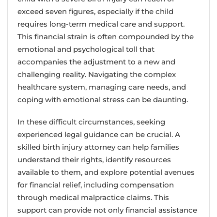
exceed seven figures, especially if the child
requires long-term medical care and support.
This financial strain is often compounded by the
emotional and psychological toll that
accompanies the adjustment to a new and
challenging reality. Navigating the complex
healthcare system, managing care needs, and
coping with emotional stress can be daunting.
In these difficult circumstances, seeking
experienced legal guidance can be crucial. A
skilled birth injury attorney can help families
understand their rights, identify resources
available to them, and explore potential avenues
for financial relief, including compensation
through medical malpractice claims. This
support can provide not only financial assistance