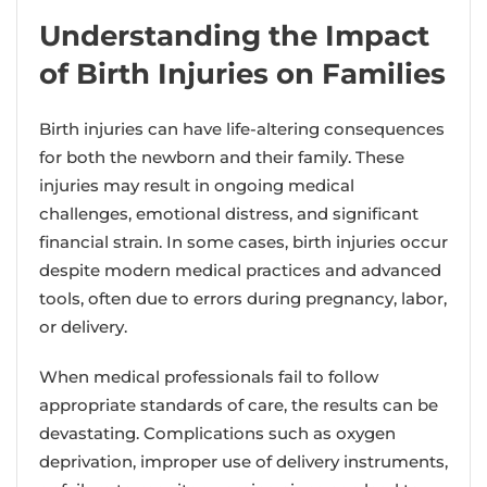
Understanding the Impact
of Birth Injuries on Families
Birth injuries can have life-altering consequences
for both the newborn and their family. These
injuries may result in ongoing medical
challenges, emotional distress, and significant
financial strain. In some cases, birth injuries occur
despite modern medical practices and advanced
tools, often due to errors during pregnancy, labor,
or delivery.
When medical professionals fail to follow
appropriate standards of care, the results can be
devastating. Complications such as oxygen
deprivation, improper use of delivery instruments,