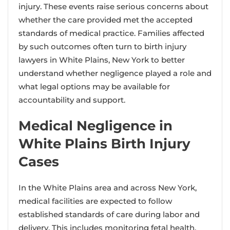
injury. These events raise serious concerns about
whether the care provided met the accepted
standards of medical practice. Families affected
by such outcomes often turn to birth injury
lawyers in White Plains, New York to better
understand whether negligence played a role and
what legal options may be available for
accountability and support.
Medical Negligence in
White Plains Birth Injury
Cases
In the White Plains area and across New York,
medical facilities are expected to follow
established standards of care during labor and
delivery. This includes monitoring fetal health,