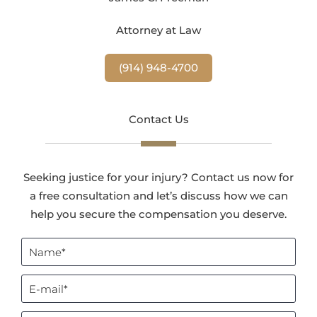
Attorney at Law
(914) 948-4700
Contact Us
Seeking justice for your injury? Contact us now for
a free consultation and let’s discuss how we can
help you secure the compensation you deserve.