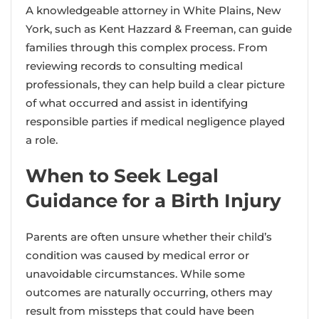
A knowledgeable attorney in White Plains, New
York, such as Kent Hazzard & Freeman, can guide
families through this complex process. From
reviewing records to consulting medical
professionals, they can help build a clear picture
of what occurred and assist in identifying
responsible parties if medical negligence played
a role.
When to Seek Legal
Guidance for a Birth Injury
Parents are often unsure whether their child’s
condition was caused by medical error or
unavoidable circumstances. While some
outcomes are naturally occurring, others may
result from missteps that could have been