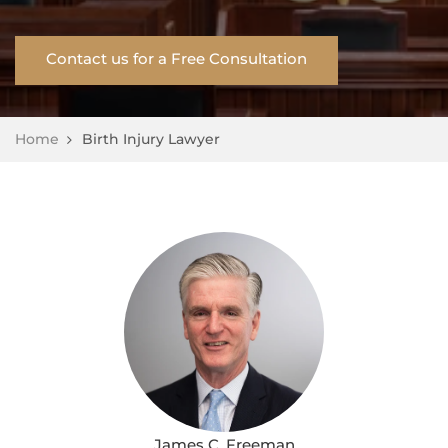
Contact us for a Free Consultation
Home
Birth Injury Lawyer
James C. Freeman