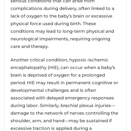
serious conditions that can arise from
complications during delivery, often linked to a
lack of oxygen to the baby’s brain or excessive
physical force used during birth. These
conditions may lead to long-term physical and
neurological impairments, requiring ongoing
care and therapy.
Another critical condition, hypoxic-ischemic
encephalopathy (HIE), can occur when a baby’s
brain is deprived of oxygen for a prolonged
period. HIE may result in permanent cognitive or
developmental challenges and is often
associated with delayed emergency responses
during labor. Similarly, brachial plexus injuries—
damage to the network of nerves controlling the
shoulder, arm, and hand—may be sustained if
excessive traction is applied during a