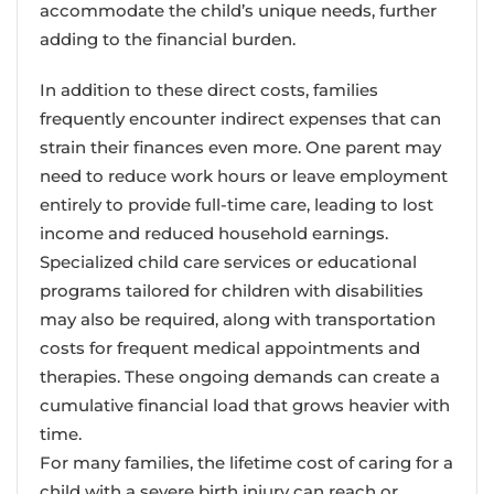
accommodate the child’s unique needs, further
adding to the financial burden.
In addition to these direct costs, families
frequently encounter indirect expenses that can
strain their finances even more. One parent may
need to reduce work hours or leave employment
entirely to provide full-time care, leading to lost
income and reduced household earnings.
Specialized child care services or educational
programs tailored for children with disabilities
may also be required, along with transportation
costs for frequent medical appointments and
therapies. These ongoing demands can create a
cumulative financial load that grows heavier with
time.
For many families, the lifetime cost of caring for a
child with a severe birth injury can reach or