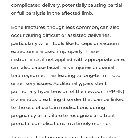
complicated delivery, potentially causing partial
or full paralysis in the affected limb.
Bone fractures, though less common, can also
occur during difficult or assisted deliveries,
particularly when tools like forceps or vacuum
extractors are used improperly. These
instruments, if not applied with appropriate care,
can also cause facial nerve injuries or cranial
trauma, sometimes leading to long-term motor
or sensory issues. Additionally, persistent
pulmonary hypertension of the newborn (PPHN)
is a serious breathing disorder that can be linked
to the use of certain medications during
pregnancy or a failure to recognize and treat
prenatal complications in a timely manner.
Jaundice, if not properly monitored or treated,