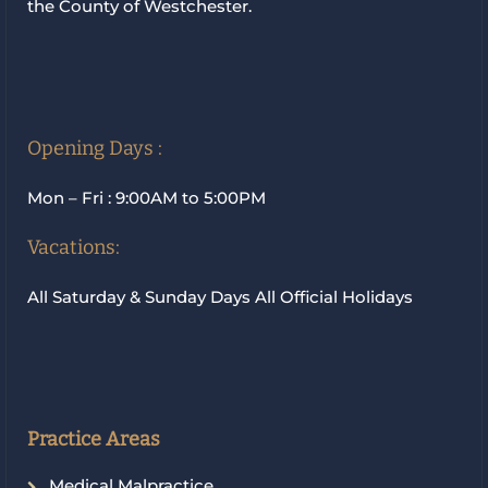
the County of Westchester.
Opening Days :
Mon – Fri : 9:00AM to 5:00PM
Vacations:
All Saturday & Sunday Days All Official Holidays
Practice Areas
Medical Malpractice