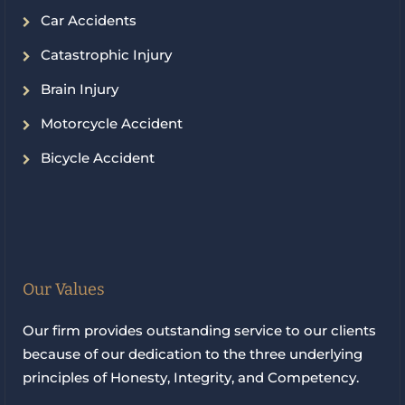
Car Accidents
Catastrophic Injury
Brain Injury
Motorcycle Accident
Bicycle Accident
Our Values
Our firm provides outstanding service to our clients
because of our dedication to the three underlying
principles of Honesty, Integrity, and Competency.