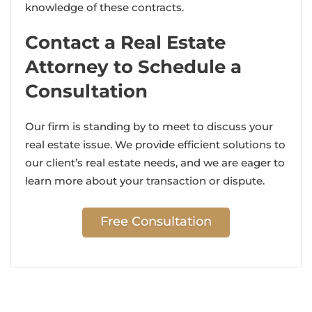
knowledge of these contracts.
Contact a Real Estate
Attorney to Schedule a
Consultation
Our firm is standing by to meet to discuss your
real estate issue. We provide efficient solutions to
our client’s real estate needs, and we are eager to
learn more about your transaction or dispute.
Free Consultation