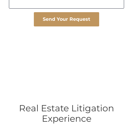
Please leave this field empty.
Real Estate Litigation
Experience