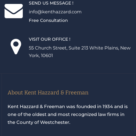
SEND US MESSAGE !
info@kenthazzard.com
Free Consultation
VISIT OUR OFFICE !
55 Church Street, Suite 213 White Plains, New
York, 10601
About Kent Hazzard & Freeman
Kent Hazzard & Freeman was founded in 1934 and is
one of the oldest and most recognized law firms in
the County of Westchester.