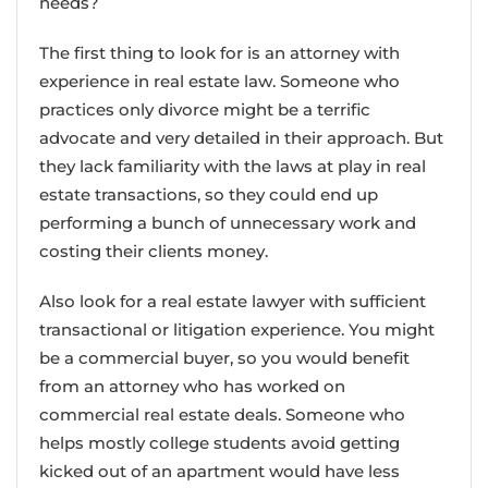
needs?
The first thing to look for is an attorney with
experience in real estate law. Someone who
practices only divorce might be a terrific
advocate and very detailed in their approach. But
they lack familiarity with the laws at play in real
estate transactions, so they could end up
performing a bunch of unnecessary work and
costing their clients money.
Also look for a real estate lawyer with sufficient
transactional or litigation experience. You might
be a commercial buyer, so you would benefit
from an attorney who has worked on
commercial real estate deals. Someone who
helps mostly college students avoid getting
kicked out of an apartment would have less