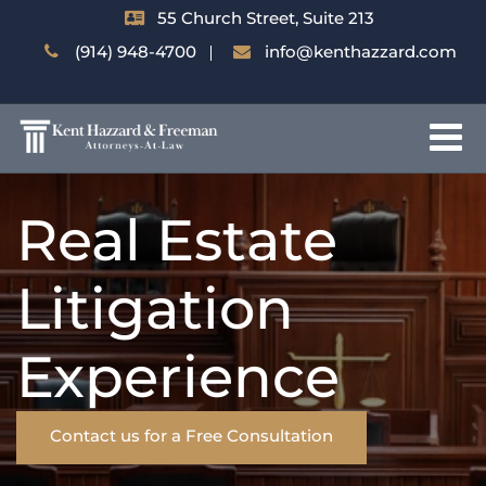
55 Church Street, Suite 213
(914) 948-4700
info@kenthazzard.com
Real Estate
Litigation
Experience
Contact us for a Free Consultation