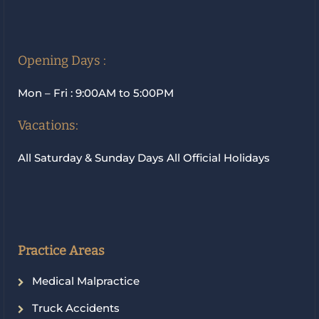
Opening Days :
Mon – Fri : 9:00AM to 5:00PM
Vacations:
All Saturday & Sunday Days All Official Holidays
Practice Areas
Medical Malpractice
Truck Accidents