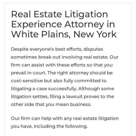
Real Estate Litigation
Experience Attorney in
White Plains, New York
Despite everyone’s best efforts, disputes
sometimes break out involving real estate. Our
firm can assist with these efforts so that you
prevail in court. The right attorney should be
cost-sensitive but also fully committed to
litigating a case successfully. Although some
litigation settles, filing a lawsuit proves to the
other side that you mean business.
Our firm can help with any real estate litigation
you have, including the following.