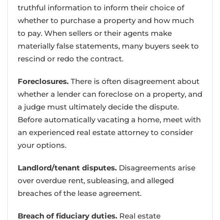
truthful information to inform their choice of
whether to purchase a property and how much
to pay. When sellers or their agents make
materially false statements, many buyers seek to
rescind or redo the contract.
Foreclosures.
There is often disagreement about
whether a lender can foreclose on a property, and
a judge must ultimately decide the dispute.
Before automatically vacating a home, meet with
an experienced real estate attorney to consider
your options.
Landlord/tenant disputes.
Disagreements arise
over overdue rent, subleasing, and alleged
breaches of the lease agreement.
Breach of fiduciary duties.
Real estate