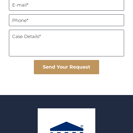
Please leave this field empty.