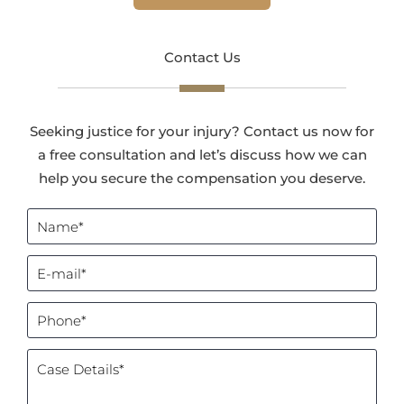
Contact Us
Seeking justice for your injury? Contact us now for
a free consultation and let’s discuss how we can
help you secure the compensation you deserve.