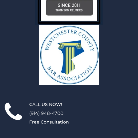
CALL US NOW!
(914) 948-4700
Free Consultation