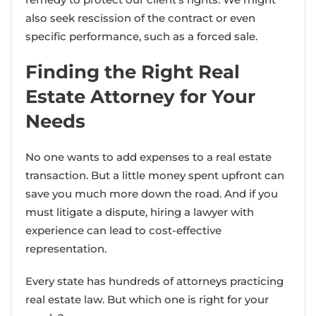
also seek rescission of the contract or even
specific performance, such as a forced sale.
Finding the Right Real
Estate Attorney for Your
Needs
No one wants to add expenses to a real estate
transaction. But a little money spent upfront can
save you much more down the road. And if you
must litigate a dispute, hiring a lawyer with
experience can lead to cost-effective
representation.
Every state has hundreds of attorneys practicing
real estate law. But which one is right for your