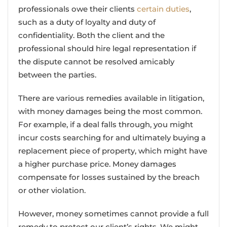
professionals owe their clients
certain duties
,
such as a duty of loyalty and duty of
confidentiality. Both the client and the
professional should hire legal representation if
the dispute cannot be resolved amicably
between the parties.
There are various remedies available in litigation,
with money damages being the most common.
For example, if a deal falls through, you might
incur costs searching for and ultimately buying a
replacement piece of property, which might have
a higher purchase price. Money damages
compensate for losses sustained by the breach
or other violation.
However, money sometimes cannot provide a full
remedy to protect our client’s rights. We might