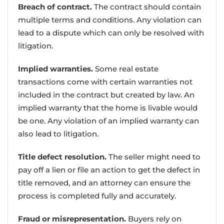
Breach of contract.
The contract should contain
multiple terms and conditions. Any violation can
lead to a dispute which can only be resolved with
litigation.
Implied warranties.
Some real estate
transactions come with certain warranties not
included in the contract but created by law. An
implied warranty that the home is livable would
be one. Any violation of an implied warranty can
also lead to litigation.
Title defect resolution.
The seller might need to
pay off a lien or file an action to get the defect in
title removed, and an attorney can ensure the
process is completed fully and accurately.
Fraud or misrepresentation.
Buyers rely on