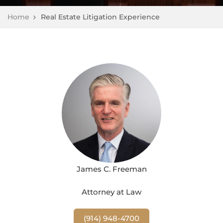
Home
Real Estate Litigation Experience
James C. Freeman
Attorney at Law
(914) 948-4700